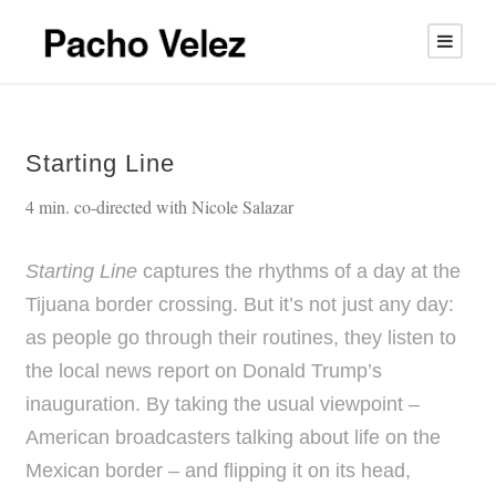
Starting Line
4 min. co-directed with Nicole Salazar
Starting Line
captures the rhythms of a day at the
Tijuana border crossing. But it’s not just any day:
as people go through their routines, they listen to
the local news report on Donald Trump’s
inauguration. By taking the usual viewpoint –
American broadcasters talking about life on the
Mexican border – and flipping it on its head,