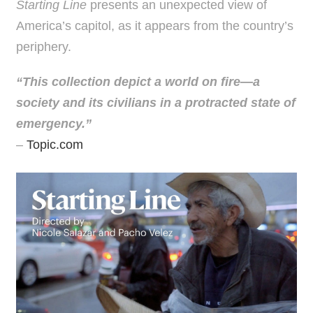
Starting Line
presents an unexpected view of
America’s capitol, as it appears from the country’s
periphery.
“This collection depict a world on fire—a
society and its civilians in a protracted state of
emergency.”
–
Topic.com