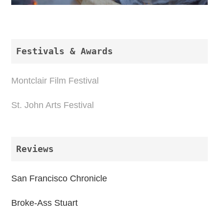
Festivals & Awards 
Montclair Film Festival
St. John Arts Festival
Reviews
San Francisco Chronicle
Broke-Ass Stuart